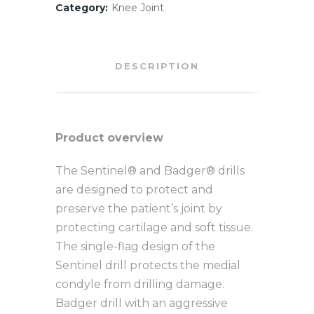
Category:
Knee Joint
DESCRIPTION
Product overview
The Sentinel® and Badger® drills
are designed to protect and
preserve the patient’s joint by
protecting cartilage and soft tissue.
The single-flag design of the
Sentinel drill protects the medial
condyle from drilling damage.
Badger drill with an aggressive