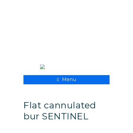
+ 998 55 500 8282
xpmedcompany@mail.ru
Menu
Flat cannulated
bur SENTINEL