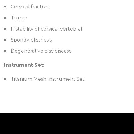
Cervical fracture
Tumor
Instability of cervical vertebral
Spondylolisthesis
Degenerative disc disease
Instrument Set:
Titanium Mesh Instrument Set