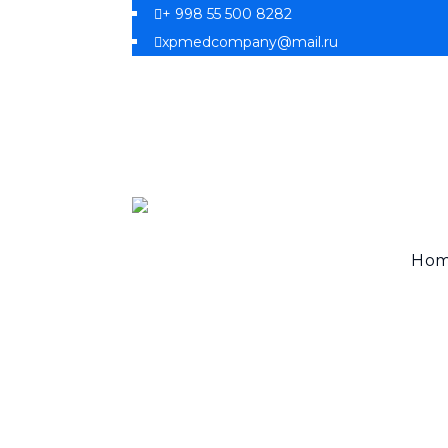
+ 998 55 500 8282
xpmedcompany@mail.ru
Ho