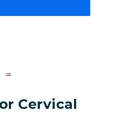
r Cervical