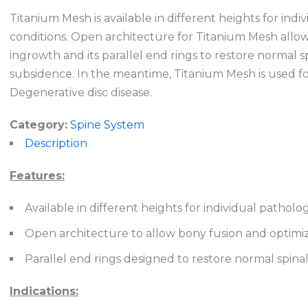
Titanium Mesh is available in different heights for ind
conditions. Open architecture for Titanium Mesh allo
ingrowth and its parallel end rings to restore normal s
subsidence. In the meantime, Titanium Mesh is used fo
Degenerative disc disease.
Category:
Spine System
Description
Features:
Available in different heights for individual pathol
Open architecture to allow bony fusion and optimi
Parallel end rings designed to restore normal spina
Indications: