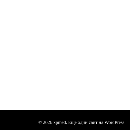
© 2026 xpmed. Ещё один сайт на WordPress