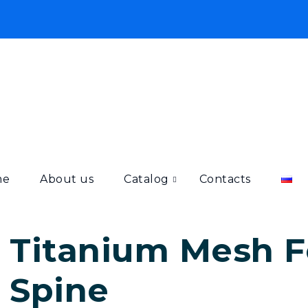
me
About us
Catalog
Contacts
Titanium Mesh Fo
Spine