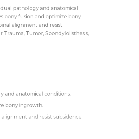
ividual pathology and anatomical
ws bony fusion and optimize bony
pinal alignment and resist
r Trauma, Tumor, Spondylolisthesis,
ogy and anatomical conditions.
ze bony ingrowth.
l alignment and resist subsidence.