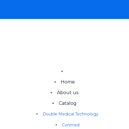
Home
About us
Catalog
Double Medical Technology
Conmed