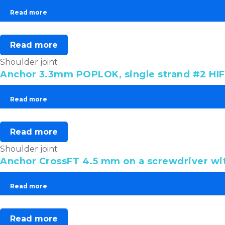
Read more
Read more
Shoulder joint
Anchor 3.3mm POPLOK, single strand #2 HIF
Read more
Read more
Shoulder joint
Anchor CrossFT 4.5 mm on a screwdriver wit
Read more
Read more