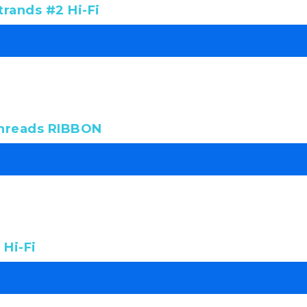
rands #2 Hi-Fi
threads RIBBON
Hi-Fi