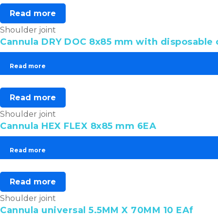
Read more
Shoulder joint
Cannula DRY DOC 8x85 mm with disposable o
Read more
Read more
Shoulder joint
Cannula HEX FLEX 8x85 mm 6EA
Read more
Read more
Shoulder joint
Cannula universal 5.5MM X 70MM 10 EAf