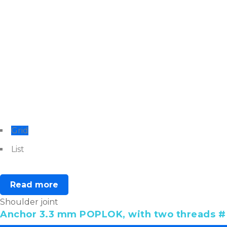
Grid
List
Read more
Shoulder joint
Anchor 3.3 mm POPLOK, with two threads # 