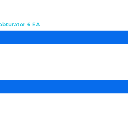
bturator 6 EA