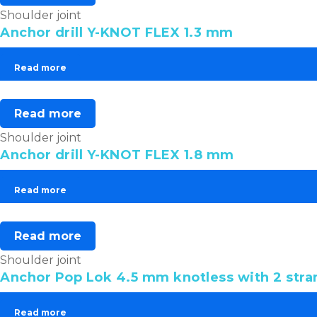
Shoulder joint
Anchor drill Y-KNOT FLEX 1.3 mm
Read more
Read more
Shoulder joint
Anchor drill Y-KNOT FLEX 1.8 mm
Read more
Read more
Shoulder joint
Anchor Pop Lok 4.5 mm knotless with 2 stra
Read more