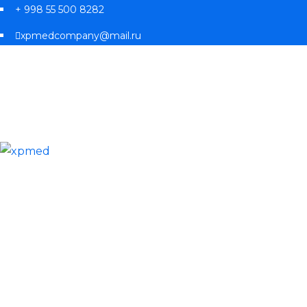
+ 998 55 500 8282
xpmedcompany@mail.ru