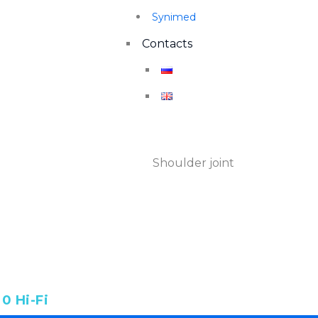
Synimed
Contacts
SHOULDER JOINT
Shoulder joint
Home
Категории
0 Hi-Fi