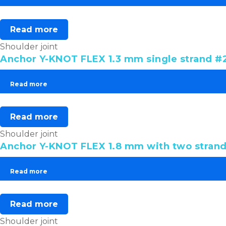
Read more
Shoulder joint
Anchor Y-KNOT FLEX 1.3 mm single strand #2
Read more
Read more
Shoulder joint
Anchor Y-KNOT FLEX 1.8 mm with two strand
Read more
Read more
Shoulder joint