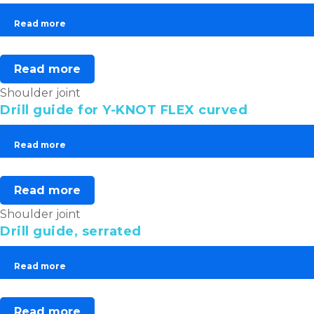
Read more
Read more
Shoulder joint
Drill guide for Y-KNOT FLEX curved
Read more
Read more
Shoulder joint
Drill guide, serrated
Read more
Read more