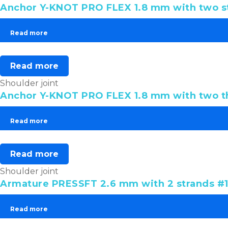
Anchor Y-KNOT PRO FLEX 1.8 mm with two st
Read more
Read more
Shoulder joint
Anchor Y-KNOT PRO FLEX 1.8 mm with two 
Read more
Read more
Shoulder joint
Armature PRESSFT 2.6 mm with 2 strands #1 
Read more