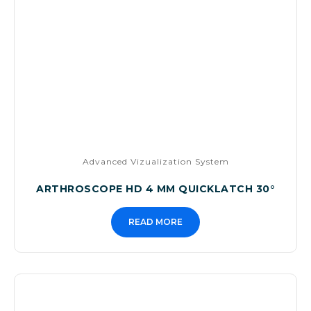
Advanced Vizualization System
ARTHROSCOPE HD 4 MM QUICKLATCH 30°
READ MORE