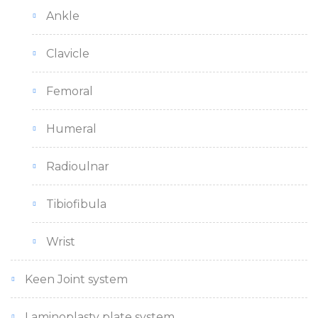
Ankle
Clavicle
Femoral
Humeral
Radioulnar
Tibiofibula
Wrist
Keen Joint system
Laminoplasty plate system