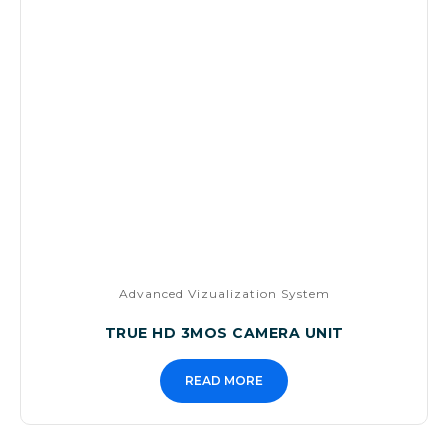
Advanced Vizualization System
TRUE HD 3MOS CAMERA UNIT
READ MORE