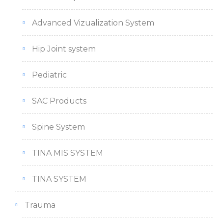
Advanced Vizualization System
Hip Joint system
Pediatric
SAC Products
Spine System
TINA MIS SYSTEM
TINA SYSTEM
Trauma