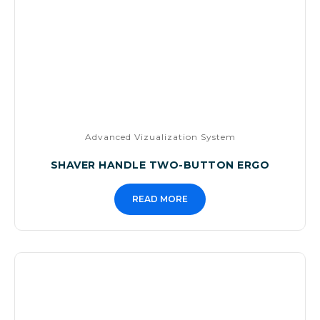
Advanced Vizualization System
SHAVER HANDLE TWO-BUTTON ERGO
READ MORE