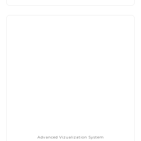
Advanced Vizualization System