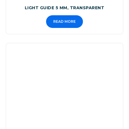
LIGHT GUIDE 5 MM, TRANSPARENT
READ MORE