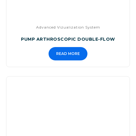
Advanced Vizualization System
PUMP ARTHROSCOPIC DOUBLE-FLOW
READ MORE