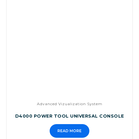
Advanced Vizualization System
D4000 POWER TOOL UNIVERSAL CONSOLE
READ MORE