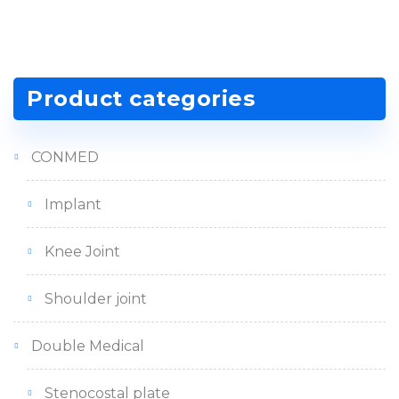
Product categories
CONMED
Implant
Knee Joint
Shoulder joint
Double Medical
Stenocostal plate