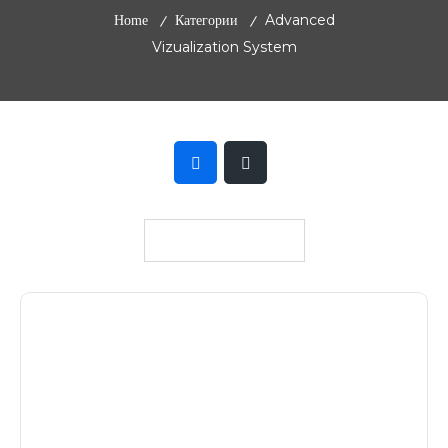
Advanced
Home
Категории
Vizualization System