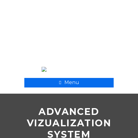
+ 998 55 500 8282
xpmedcompany@mail.ru
Menu
ADVANCED
VIZUALIZATION
SYSTEM