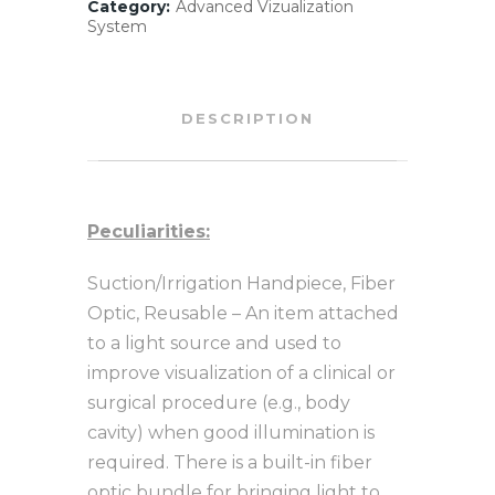
Category:
Advanced Vizualization
System
DESCRIPTION
Peculiarities:
Suction/Irrigation Handpiece, Fiber
Optic, Reusable – An item attached
to a light source and used to
improve visualization of a clinical or
surgical procedure (e.g., body
cavity) when good illumination is
required. There is a built-in fiber
optic bundle for bringing light to