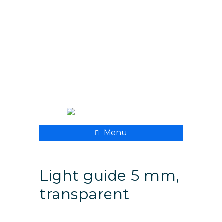
+ 998 55 500 8282
xpmedcompany@mail.ru
Menu
Light guide 5 mm,
transparent