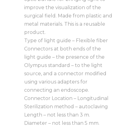
improve the visualization of the
surgical field. Made from plastic and
metal materials. This is a reusable
product.
Type of light guide – Flexible fiber
Connectors at both ends of the
light guide – the presence of the
Olympus standard – to the light
source, and a connector modified
using various adapters for
connecting an endoscope.
Connector Location – Longitudinal
Sterilization method – autoclaving
Length – not less than 3 m.
Diameter – not less than 5 mm.